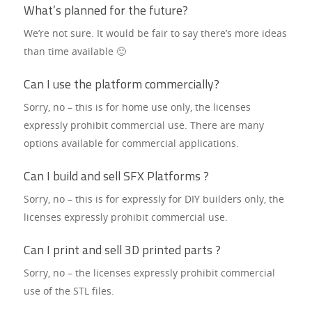
What’s planned for the future?
We’re not sure. It would be fair to say there’s more ideas
than time available 🙂
Can I use the platform commercially?
Sorry, no – this is for home use only, the licenses
expressly prohibit commercial use. There are many
options available for commercial applications.
Can I build and sell SFX Platforms ?
Sorry, no – this is for expressly for DIY builders only, the
licenses expressly prohibit commercial use.
Can I print and sell 3D printed parts ?
Sorry, no – the licenses expressly prohibit commercial
use of the STL files.