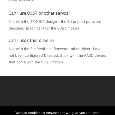
Can I use 80ST or other servos?
Not with the SFX-100 design – the 3d printed parts are
designed specifically for the 90ST motors
Can I use other drivers?
Not with the Simfeedback firmware- other drivers have
not been configured & tested. Stick with the AASD drivers
that come with the 90ST motors.
See copyright notices on
this page
| For
We use cookies to ensure that we give you the best