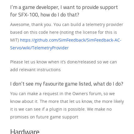
I’m a game developer, I want to provide support
for SFX-100, how do I do that?
Awesome, thank you. You can build a telemetry provider
based on this code here (noting the license for this is
MIT)
https://github.com/SimFeedback/SimFeedback-AC-
Servo/wiki/TelemetryProvider
Please let us know when it’s done/released so we can
add relevant instructions
I don’t see my favourite game listed, what do I do?
You can make a request in the Owners forum, so we
know about it. The more that let us know, the more likely
it is we can see if a plugin is possible. We make no
promises on future game support
Hardware