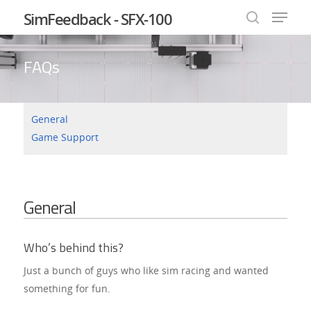
SimFeedback - SFX-100
FAQs
Hit enter to search or ESC to close
General
Game Support
General
Who’s behind this?
Just a bunch of guys who like sim racing and wanted
something for fun.