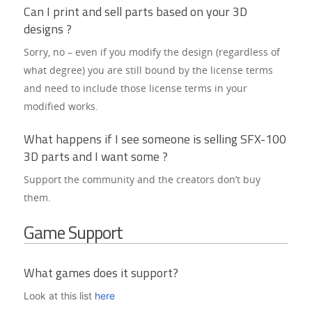
Can I print and sell parts based on your 3D
designs ?
Sorry, no – even if you modify the design (regardless of
Home
what degree) you are still bound by the license terms
and need to include those license terms in your
Blog
modified works.
Documentation
What happens if I see someone is selling SFX-100
Downloads
3D parts and I want some ?
Support the community and the creators don’t buy
Showcase
them.
FAQs
Game Support
GitHub
What games does it support?
Look at this list
here